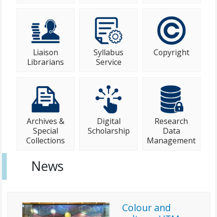
Liaison
Syllabus
Copyright
Librarians
Service
Archives &
Digital
Research
Special
Scholarship
Data
Collections
Management
News
Colour and