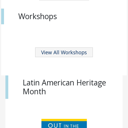
Workshops
View All Workshops
Latin American Heritage
Month