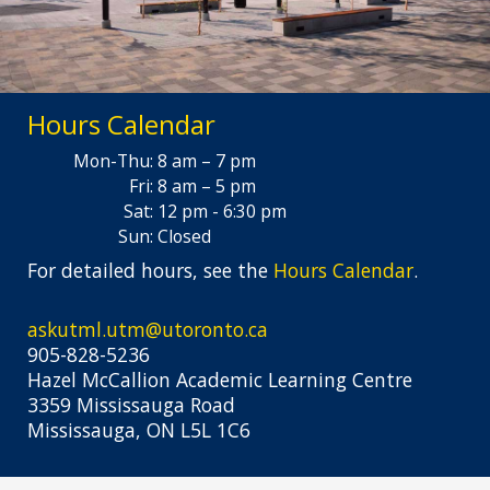
Hours Calendar
Mon-Thu:
8 am – 7 pm
Fri:
8 am – 5 pm
Sat:
12 pm - 6:30 pm
Sun:
Closed
For detailed hours, see the
Hours Calendar
.
askutml.utm@utoronto.ca
905-828-5236
Hazel McCallion Academic Learning Centre
3359 Mississauga Road
Mississauga, ON L5L 1C6