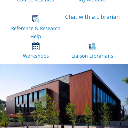
Chat with a Librarian
Reference & Research
Help
Workshops
Liaison Librarians