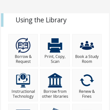
Using the Library
Borrow &
Print, Copy,
Book a Study
Request
Scan
Room
Instructional
Borrow from
Renew &
Technology
other libraries
Fines