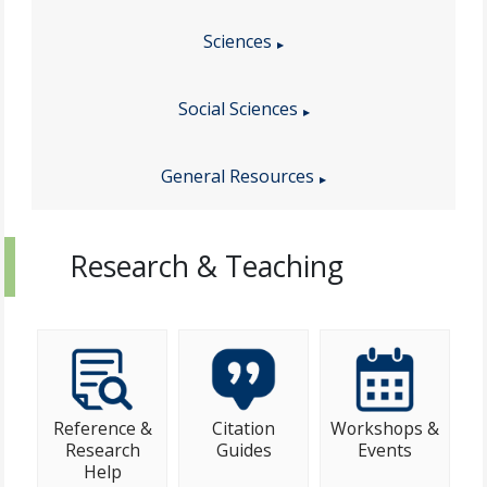
Sciences
Social Sciences
General Resources
Research & Teaching
Reference &
Citation
Workshops &
Research
Guides
Events
Help