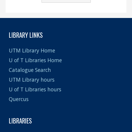
LIBRARY LINKS
UTM Library Home
U of T Libraries Home
Catalogue Search
UTM Library hours
U of T Libraries hours
Quercus
LIBRARIES