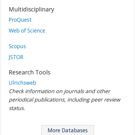
Multidisciplinary
ProQuest
Web of Science
Scopus
JSTOR
Research Tools
Ulrichsweb
Check information on journals and other
periodical publications, including peer review
status.
More Databases