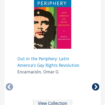
Out in the Periphery: Latin
America's Gay Rights Revolution
Encarnación, Omar G
View Collection