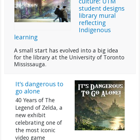
culture: UTM
student designs
library mural
reflecting
Indigenous
learning
A small start has evolved into a big idea
for the library at the University of Toronto
Mississauga.
It’s dangerous to
go alone
40 Years of The
Legend of Zelda, a
new exhibit
celebrating one of
the most iconic
video game