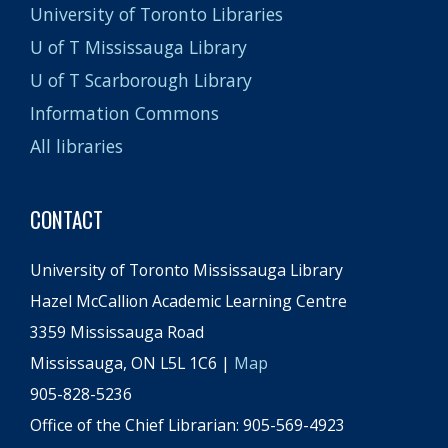
University of Toronto Libraries
U of T Mississauga Library
U of T Scarborough Library
Information Commons
All libraries
CONTACT
University of Toronto Mississauga Library
Hazel McCallion Academic Learning Centre
3359 Mississauga Road
Mississauga, ON L5L 1C6 |
Map
905-828-5236
Office of the Chief Librarian: 905-569-4923