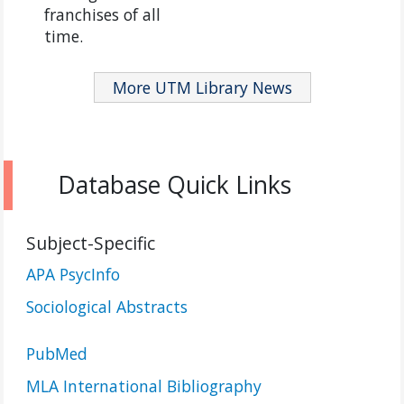
franchises of all
time.
More UTM Library News
Database Quick Links
Subject-Specific
APA PsycInfo
Sociological Abstracts
PubMed
MLA International Bibliography