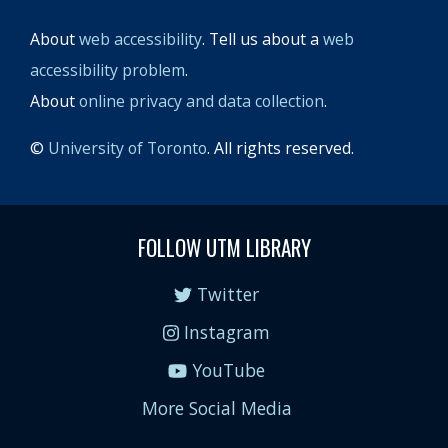
About
web accessibility
. Tell us about a
web
accessibility problem
.
About
online privacy and data collection
.
©
University of Toronto
. All rights reserved.
FOLLOW UTM LIBRARY
Twitter
Instagram
YouTube
More Social Media