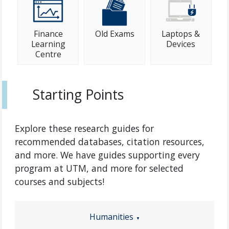
Finance
Old Exams
Laptops &
Learning
Devices
Centre
Starting Points
Explore these research guides for
recommended databases, citation resources,
and more. We have guides supporting every
program at UTM, and more for selected
courses and subjects!
Humanities